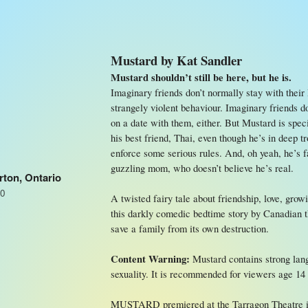
Mustard by Kat Sandler
Mustard shouldn’t still be here, but he is.
Imaginary friends don’t normally stay with their 
strangely violent behaviour. Imaginary friends d
on a date with them, either. But Mustard is speci
his best friend, Thai, even though he’s in deep 
enforce some serious rules. And, oh yeah, he’s fa
guzzling mom, who doesn’t believe he’s real.
rton, Ontario
S0
A twisted fairy tale about friendship, love, gro
this darkly comedic bedtime story by Canadian the
save a family from its own destruction.
Content Warning:
Mustard contains strong lang
sexuality. It is recommended for viewers age 14
MUSTARD premiered at the Tarragon Theatre in