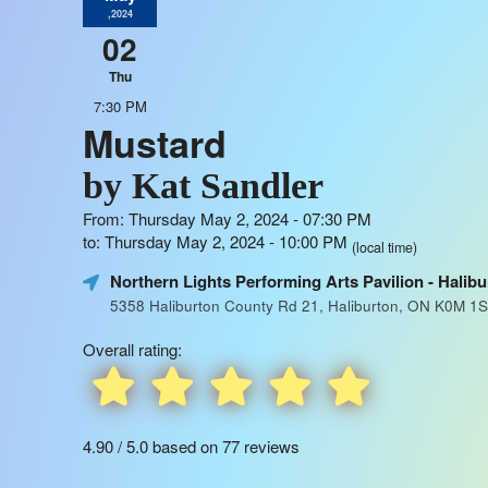
,2024
02
Thu
7:30 PM
Mustard
by Kat Sandler
From: Thursday May 2, 2024 - 07:30 PM
to: Thursday May 2, 2024 - 10:00 PM
(local time)
Northern Lights Performing Arts Pavilion
- Halibu
5358 Haliburton County Rd 21, Haliburton, ON K0M 1
Overall rating:
4.90 / 5.0 based on 77 reviews