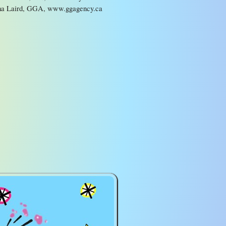
a Laird, GGA, www.ggagency.ca