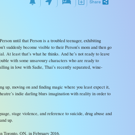
Share
Person until that Person is a troubled teenager, exhibiting
on’t suddenly become visible to their Person’s mom and then go
al. At least that’s what he thinks. And he’s not ready to leave
trouble with some unsavoury characters who are ready to
lling in love with Sadie, Thai’s recently separated, wine-
wing up, moving on and finding magic where you least expect it,
atre’s indie darling blurs imagination with reality in order to
uage, stage violence, and reference to suicide, drug abuse and
 and up.
 Toronto, ON, in February 2016.