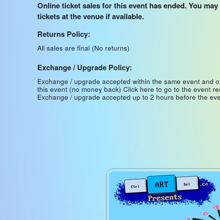
Online ticket sales for this event has ended. You may
tickets at the venue if available.
Returns Policy:
All sales are final (No returns)
Exchange / Upgrade Policy:
Exchange / upgrade accepted within the same event and o
this event (no money back)
Click here to go to the event r
Exchange / upgrade accepted up to 2 hours before the eve