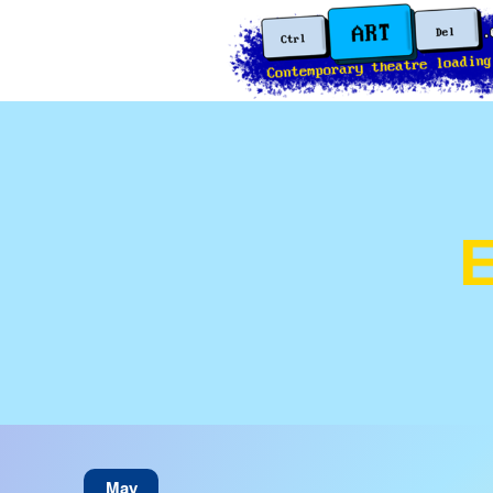
E
May