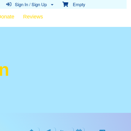
Sign In / Sign Up
Empty
Donate
Reviews
on