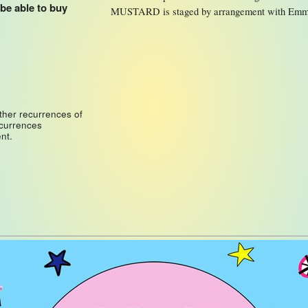
 be able to buy
MUSTARD is staged by arrangement with Emm
ther recurrences of
ecurrences
nt.