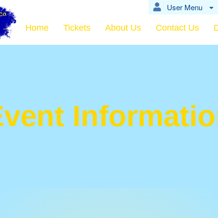
User Menu
Home
Tickets
About Us
Contact Us
vent Informati